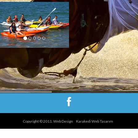
You are bored of sitting at
the beach and don’t want to
have any instructions but
having fun in the water we
have also right option for you
: you can try canoe or
pedalo, enjoy being in
ocean with your friends.
Copyright © 2011. Web Design
Karakedi Web Tasarım