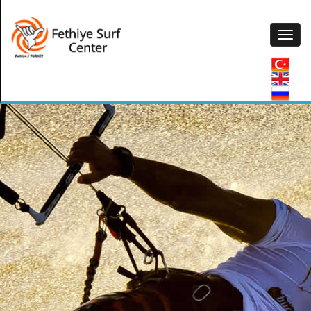
CANOE & PEDALO