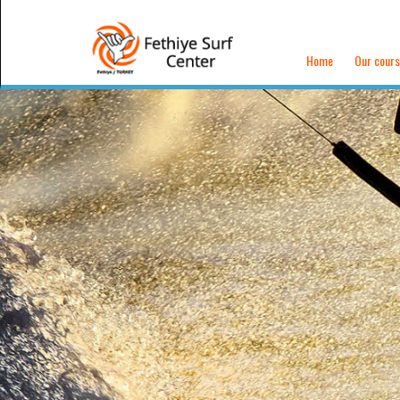
Home
Our cour