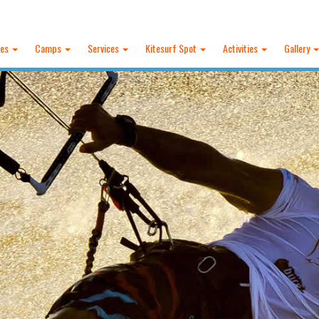
ses
Camps
Services
Kitesurf Spot
Activities
Gallery