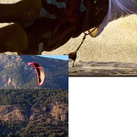
KARADERE