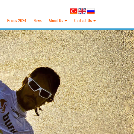
Prices 2024
News
About Us
Contact Us