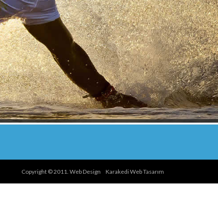
Copyright © 2011. Web Design
Karakedi Web Tasarım