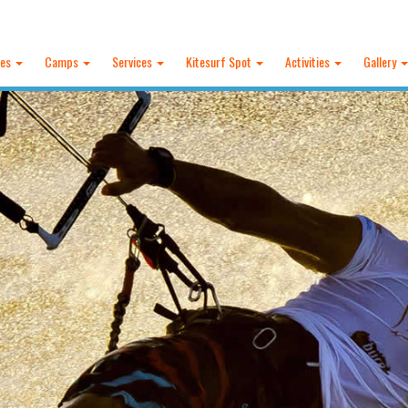
ses
Camps
Services
Kitesurf Spot
Activities
Gallery