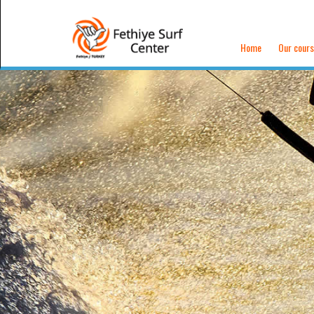
Home
Our cour