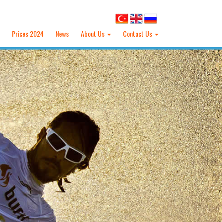
Prices 2024
News
About Us
Contact Us