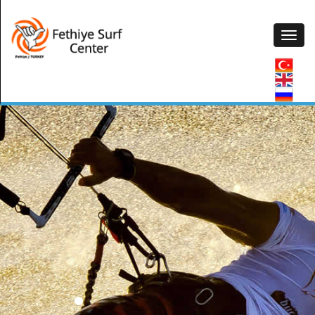
2017 New Season Starting