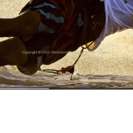
Copyright © 2011. Web Design
Karakedi Web Tasarım