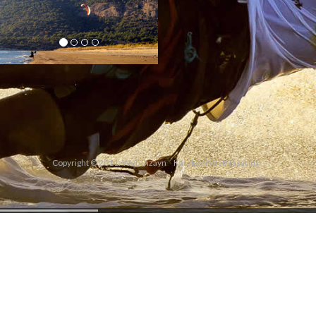
Copyright © 2011. Web Dizayn
Karakedi Web Tasarım